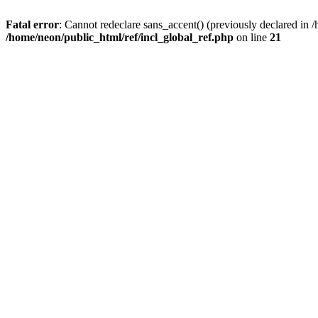
Fatal error
: Cannot redeclare sans_accent() (previously declared i
/home/neon/public_html/ref/incl_global_ref.php
on line
21