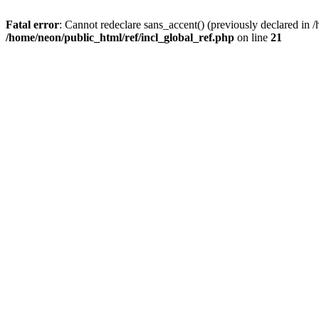
Fatal error
: Cannot redeclare sans_accent() (previously declared i
/home/neon/public_html/ref/incl_global_ref.php
on line
21