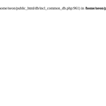
in /home/neon/public_html/db/incl_common_db.php:961) in
/home/neon/p