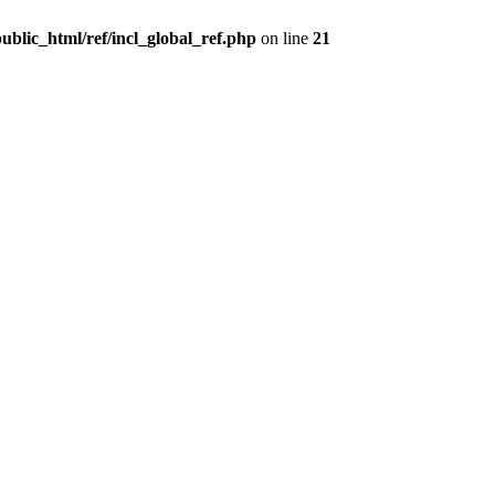
ublic_html/ref/incl_global_ref.php
on line
21