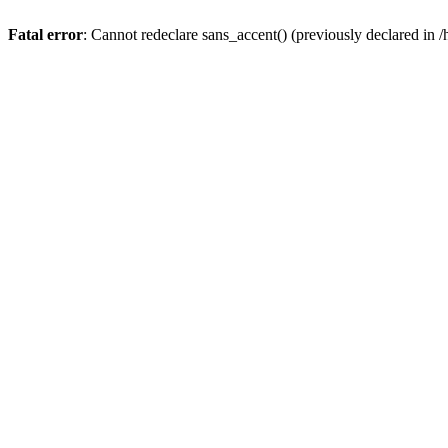
Fatal error
: Cannot redeclare sans_accent() (previously declared 