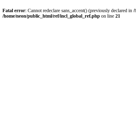
Fatal error
: Cannot redeclare sans_accent() (previously declared i
/home/neon/public_html/ref/incl_global_ref.php
on line
21