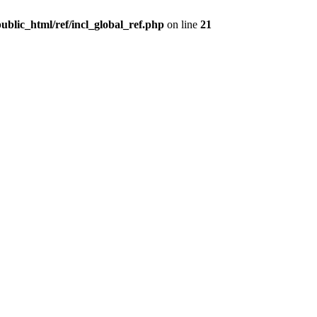
ublic_html/ref/incl_global_ref.php
on line
21