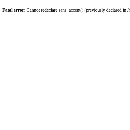
Fatal error
: Cannot redeclare sans_accent() (previously declared 