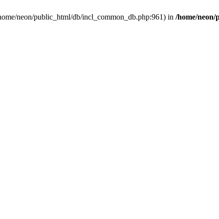
in /home/neon/public_html/db/incl_common_db.php:961) in
/home/neon/p