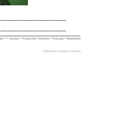
we ?
•
Contact
•
Production Services
•
Français
•
Newsletter
Dobeuliou
Création Internet