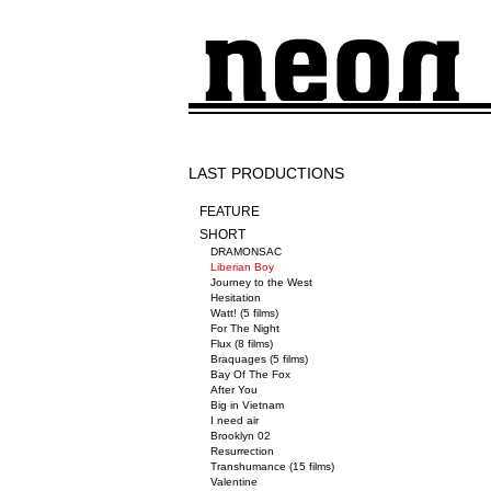
LAST PRODUCTIONS
FEATURE
SHORT
DRAMONSAC
Liberian Boy
Journey to the West
Hesitation
Watt! (5 films)
For The Night
Flux (8 films)
Braquages (5 films)
Bay Of The Fox
After You
Big in Vietnam
I need air
Brooklyn 02
Resurrection
Transhumance (15 films)
Valentine