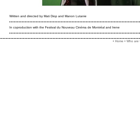
Written and directed by Mati Diop and Manon Lutanie
In coproduction with the Festival du Nouveau Cinéma de Montréal and Irene
•
Home
•
Who are 