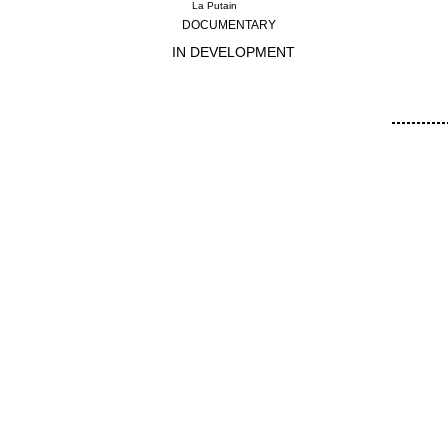
La Putain
DOCUMENTARY
IN DEVELOPMENT