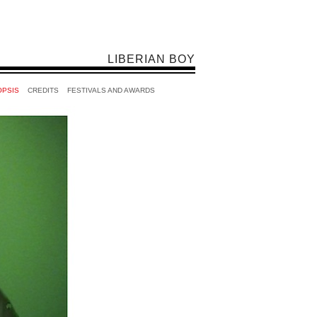
LIBERIAN BOY
OPSIS
CREDITS
FESTIVALS AND AWARDS